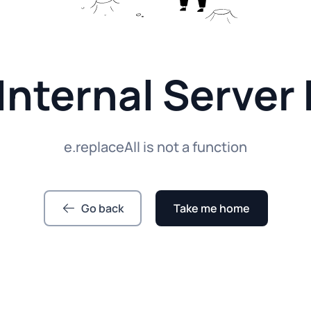
Internal Server 
e.replaceAll is not a function
Go back
Take me home