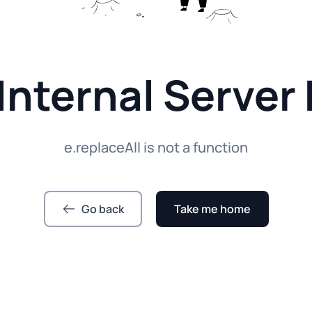
Internal Server 
e.replaceAll is not a function
Go back
Take me home