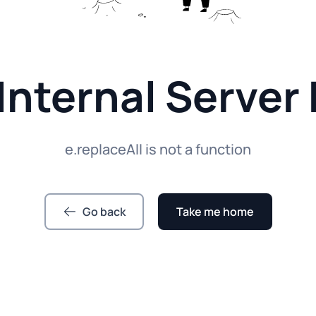
Internal Server 
e.replaceAll is not a function
Go back
Take me home